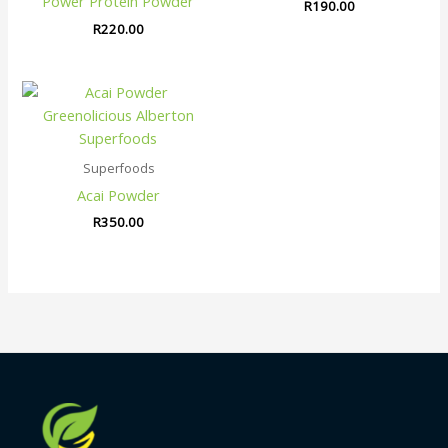
Power Protein Powder
R
190.00
R
220.00
Superfoods
Acai Powder
R
350.00