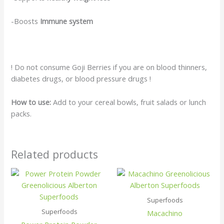
-Boosts
Immune system
! Do not consume Goji Berries if you are on blood thinners,
diabetes drugs, or blood pressure drugs !
How to use:
Add to your cereal bowls, fruit salads or lunch
packs.
Related products
Superfoods
Superfoods
Macachino