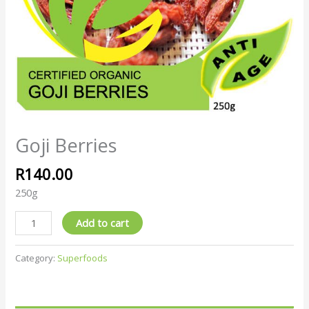
Goji Berries
R
140.00
250g
Add to cart
Category:
Superfoods