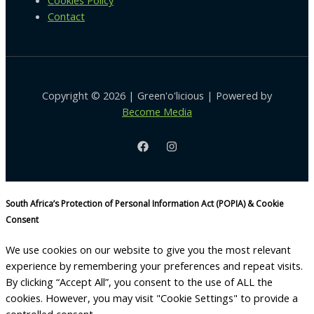
Cookies Policy
Contact
Copyright © 2026 | Green'o'licious | Powered by
Become Media
South Africa’s Protection of Personal Information Act (POPIA) & Cookie
Consent
We use cookies on our website to give you the most relevant
experience by remembering your preferences and repeat visits.
By clicking “Accept All”, you consent to the use of ALL the
cookies. However, you may visit "Cookie Settings" to provide a