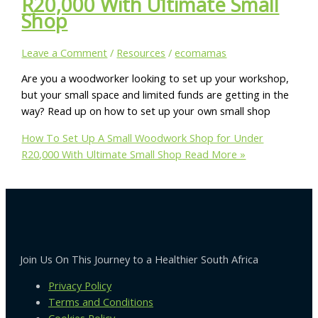
R20,000 With Ultimate Small
Shop
Leave a Comment
/
Resources
/
ecomamas
Are you a woodworker looking to set up your workshop,
but your small space and limited funds are getting in the
way? Read up on how to set up your own small shop
How To Set Up A Small Woodwork Shop for Under
R20,000 With Ultimate Small Shop
Read More »
Join Us On This Journey to a Healthier South Africa
Privacy Policy
Terms and Conditions