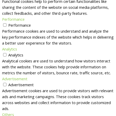
Functional cookies help to perform certain functionalities like
sharing the content of the website on social media platforms,
collect feedbacks, and other third-party features.
Performance
Performance
Performance cookies are used to understand and analyze the
key performance indexes of the website which helps in delivering
a better user experience for the visitors.
Analytics
Analytics
Analytical cookies are used to understand how visitors interact
with the website. These cookies help provide information on
metrics the number of visitors, bounce rate, traffic source, etc.
Advertisement
Advertisement
Advertisement cookies are used to provide visitors with relevant
ads and marketing campaigns. These cookies track visitors
across websites and collect information to provide customized
ads.
Others