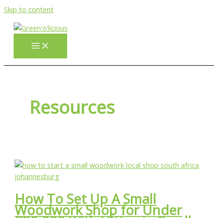
Skip to content
Resources
How To Set Up A Small
Woodwork Shop for Under