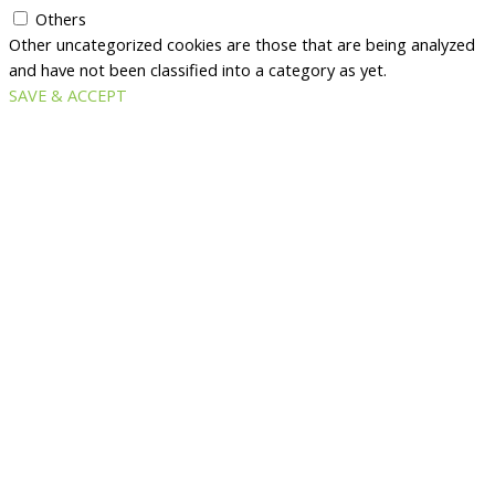
Others
Other uncategorized cookies are those that are being analyzed
and have not been classified into a category as yet.
SAVE & ACCEPT