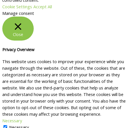
controlled consent.
Cookie Settings
Accept All
Manage consent
Close
Privacy Overview
This website uses cookies to improve your experience while you
navigate through the website. Out of these, the cookies that are
categorized as necessary are stored on your browser as they
are essential for the working of basic functionalities of the
website. We also use third-party cookies that help us analyze
and understand how you use this website. These cookies will be
stored in your browser only with your consent. You also have the
option to opt-out of these cookies. But opting out of some of
these cookies may affect your browsing experience.
Necessary
Necessary