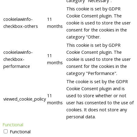
category "Necessary".
This cookie is set by GDPR
Cookie Consent plugin. The
cookielawinfo-
11
cookie is used to store the user
checkbox-others
months
consent for the cookies in the
category "Other.
This cookie is set by GDPR
cookielawinfo-
Cookie Consent plugin. The
11
checkbox-
cookie is used to store the user
months
performance
consent for the cookies in the
category "Performance".
The cookie is set by the GDPR
Cookie Consent plugin and is
11
used to store whether or not
viewed_cookie_policy
months
user has consented to the use of
cookies. It does not store any
personal data.
Functional
Functional