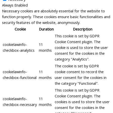
Always Enabled
Necessary cookies are absolutely essential for the website to
function properly. These cookies ensure basic functionalities and
security features of the website, anonymously.
Cookie
Duration
Description
This cookie is set by GDPR
Cookie Consent plugin. The
cookielawinfo-
11
cookie is used to store the user
checkbox-analytics
months
consent for the cookies in the
category "Analytics".
The cookie is set by GDPR
cookielawinfo-
11
cookie consent to record the
checkbox-functional
months
user consent for the cookies in
the category "Functional".
This cookie is set by GDPR
Cookie Consent plugin. The
cookielawinfo-
11
cookies is used to store the user
checkbox-necessary
months
consent for the cookies in the