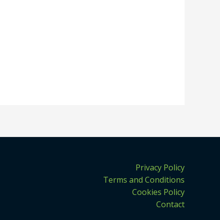
Privacy Policy
Terms and Conditions
Cookies Policy
Contact