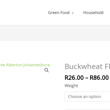
Green Food
Household
Buckwheat F
Buckwheat
Flour
R
26.00
–
R
86.00
quantity
Weight