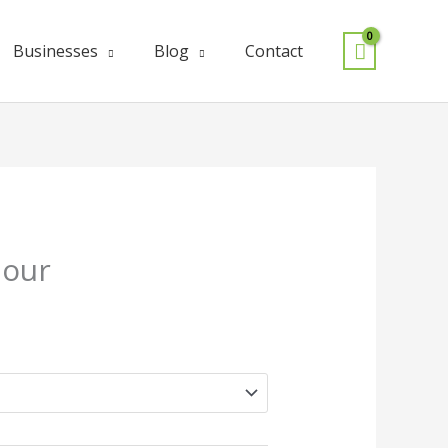
Businesses
Blog
Contact
lour