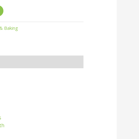
 & Baking