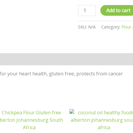
Add to cart
SKU:
N/A
Category:
Flour
n
Reviews (0)
for your heart health, gluten free, protects from cancer