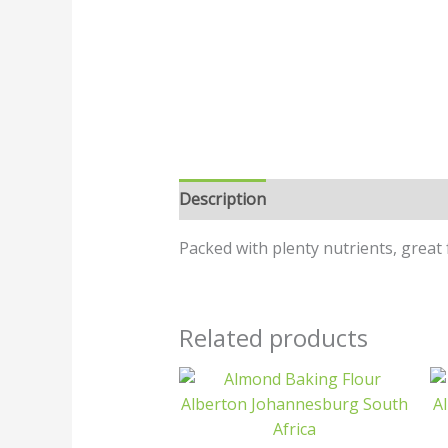
Description
Additional informatio
Packed with plenty nutrients, great 
Related products