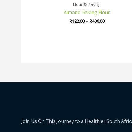
Flour & Baking
Almond Baking Flour
R
122.00
–
R
406.00
Join Us On This Journey to a Healthier South Afric