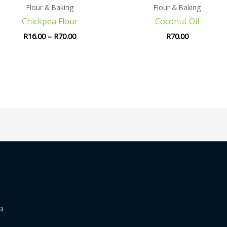
Flour & Baking
Flour & Baking
Chickpea Flour
Coconut Oil
R
16.00
–
R
70.00
R
70.00
a