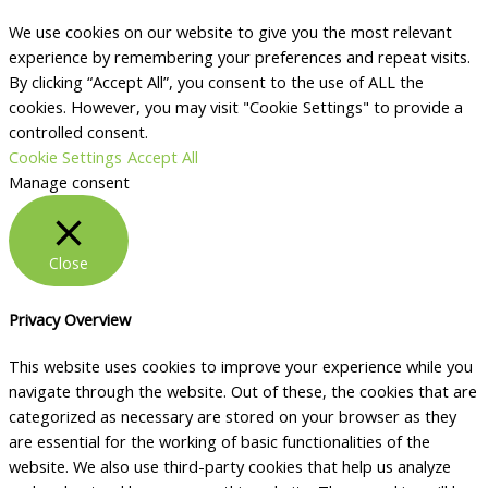
We use cookies on our website to give you the most relevant
experience by remembering your preferences and repeat visits.
By clicking “Accept All”, you consent to the use of ALL the
cookies. However, you may visit "Cookie Settings" to provide a
controlled consent.
Cookie Settings
Accept All
Manage consent
Close
Privacy Overview
This website uses cookies to improve your experience while you
navigate through the website. Out of these, the cookies that are
categorized as necessary are stored on your browser as they
are essential for the working of basic functionalities of the
website. We also use third-party cookies that help us analyze