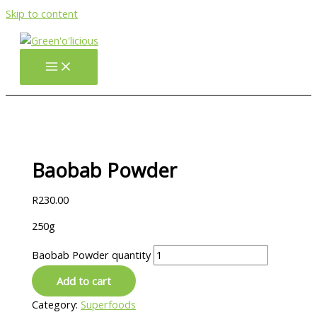
Skip to content
Baobab Powder
R
230.00
250g
Baobab Powder quantity
Add to cart
Category:
Superfoods