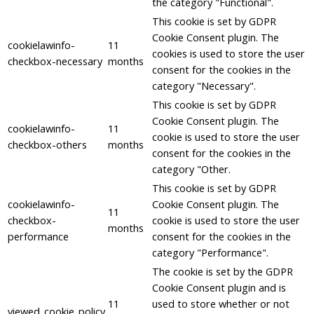
the category "Functional".
This cookie is set by GDPR
Cookie Consent plugin. The
cookielawinfo-
11
cookies is used to store the user
checkbox-necessary
months
consent for the cookies in the
category "Necessary".
This cookie is set by GDPR
Cookie Consent plugin. The
cookielawinfo-
11
cookie is used to store the user
checkbox-others
months
consent for the cookies in the
category "Other.
This cookie is set by GDPR
cookielawinfo-
Cookie Consent plugin. The
11
checkbox-
cookie is used to store the user
months
performance
consent for the cookies in the
category "Performance".
The cookie is set by the GDPR
Cookie Consent plugin and is
11
used to store whether or not
viewed_cookie_policy