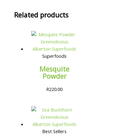
Related products
Superfoods
Mesquite
Powder
R
220.00
Best Sellers