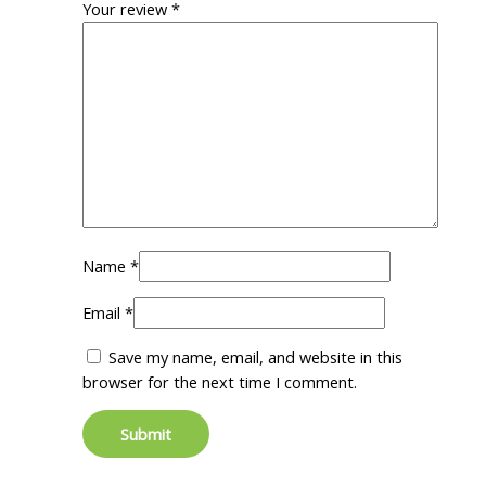
Your review
*
Name
*
Email
*
Save my name, email, and website in this
browser for the next time I comment.