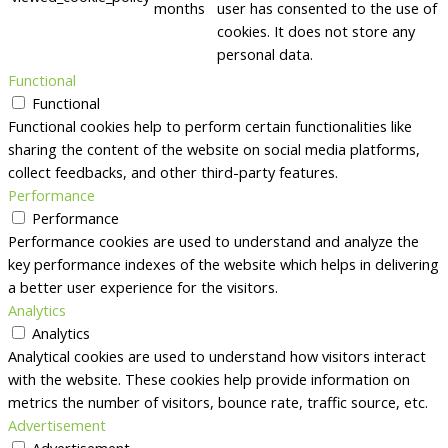
months
user has consented to the use of
cookies. It does not store any
personal data.
Functional
Functional
Functional cookies help to perform certain functionalities like
sharing the content of the website on social media platforms,
collect feedbacks, and other third-party features.
Performance
Performance
Performance cookies are used to understand and analyze the
key performance indexes of the website which helps in delivering
a better user experience for the visitors.
Analytics
Analytics
Analytical cookies are used to understand how visitors interact
with the website. These cookies help provide information on
metrics the number of visitors, bounce rate, traffic source, etc.
Advertisement
Advertisement