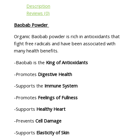
Description
Reviews (0)
Baobab Powder
Organic Baobab powder is rich in antioxidants that
fight free radicals and have been associated with
many health benefits.
-Baobab is the
King of Antioxidants
-Promotes
Digestive Health
-Supports the
Immune System
-Promotes
Feelings of Fullness
-Supports
Healthy Heart
-Prevents
Cell Damage
-Supports
Elasticity of Skin