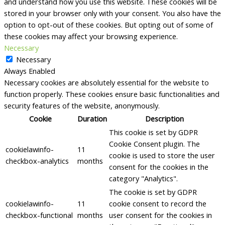
and understand how you use this website. These cookies will be
stored in your browser only with your consent. You also have the
option to opt-out of these cookies. But opting out of some of
these cookies may affect your browsing experience.
Necessary
Necessary
Always Enabled
Necessary cookies are absolutely essential for the website to
function properly. These cookies ensure basic functionalities and
security features of the website, anonymously.
Cookie
Duration
Description
This cookie is set by GDPR
Cookie Consent plugin. The
cookielawinfo-
11
cookie is used to store the user
checkbox-analytics
months
consent for the cookies in the
category "Analytics".
The cookie is set by GDPR
cookielawinfo-
11
cookie consent to record the
checkbox-functional
months
user consent for the cookies in