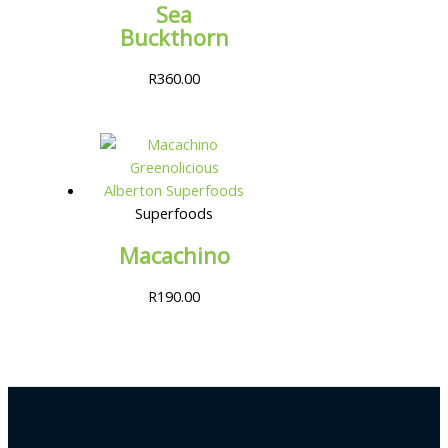
Sea
Buckthorn
R
360.00
Superfoods
Macachino
R
190.00