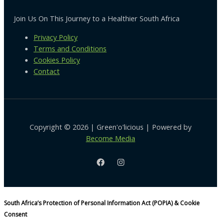
Join Us On This Journey to a Healthier South Africa
Privacy Policy
Terms and Conditions
Cookies Policy
Contact
Copyright © 2026 | Green'o'licious | Powered by
Become Media
South Africa’s Protection of Personal Information Act (POPIA) & Cookie
Consent