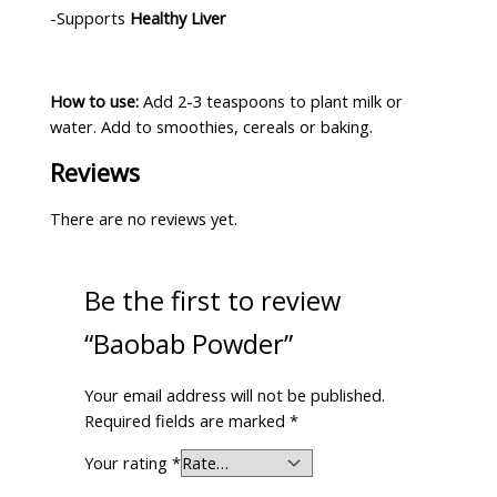
-Supports
Healthy Liver
How to use:
Add 2-3 teaspoons to plant milk or
water. Add to smoothies, cereals or baking.
Reviews
There are no reviews yet.
Be the first to review
“Baobab Powder”
Your email address will not be published.
Required fields are marked
*
Your rating
*