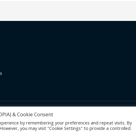
a
Become Media
POPIA) & Cookie Consent
xperience by remembering your preferences and repeat visits. By
. However, you may visit "Cookie Settings" to provide a controlled