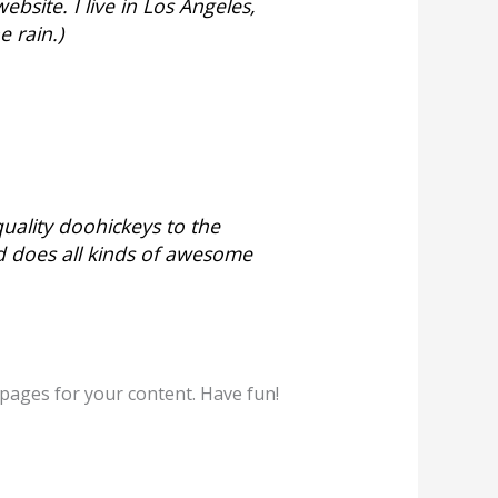
ebsite. I live in Los Angeles,
e rain.)
ality doohickeys to the
d does all kinds of awesome
pages for your content. Have fun!