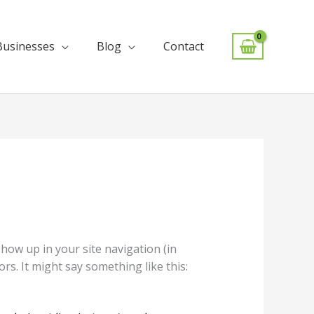
Businesses
Blog
Contact
 show up in your site navigation (in
rs. It might say something like this: