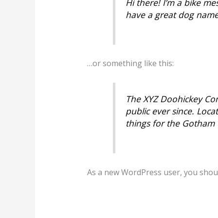
Hi there! I’m a bike mes
have a great dog named 
…or something like this:
The XYZ Doohickey Com
public ever since. Loc
things for the Gotham
As a new WordPress user, you shou