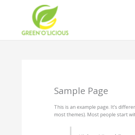
Skip
to
content
Sample Page
This is an example page. It’s differe
most themes). Most people start with