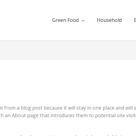
Green Food
Household
nt from a blog post because it will stay in one place and will
 an About page that introduces them to potential site visito