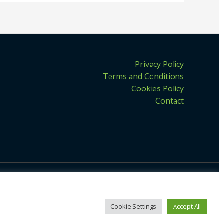
Privacy Policy
Terms and Conditions
Cookies Policy
Contact
Cookie Settings
Accept All