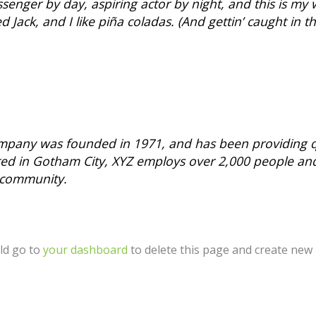
senger by day, aspiring actor by night, and this is my w
Jack, and I like piña coladas. (And gettin’ caught in th
pany was founded in 1971, and has been providing qu
ated in Gotham City, XYZ employs over 2,000 people an
 community.
ld go to
your dashboard
to delete this page and create new 