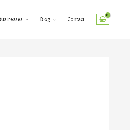
Businesses
Blog
Contact