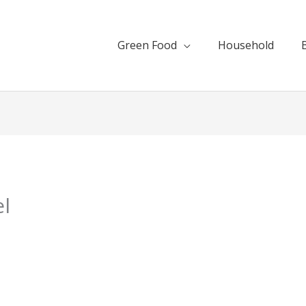
Green Food
Household
l