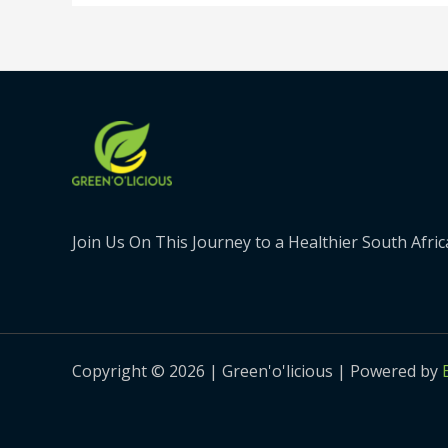
Join Us On This Journey to a Healthier South Afric
Copyright © 2026 | Green'o'licious | Powered by