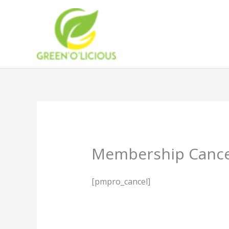
Skip
to
content
Membership Cance
[pmpro_cancel]