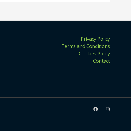
Privacy Policy
Terms and Conditions
Cookies Policy
Contact