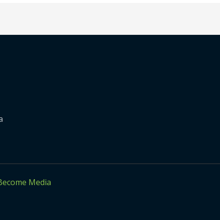
a
Become Media