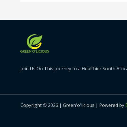
Join Us On This Journey to a Healthier South Afric
Copyright © 2026 | Green'o'licious | Powered by