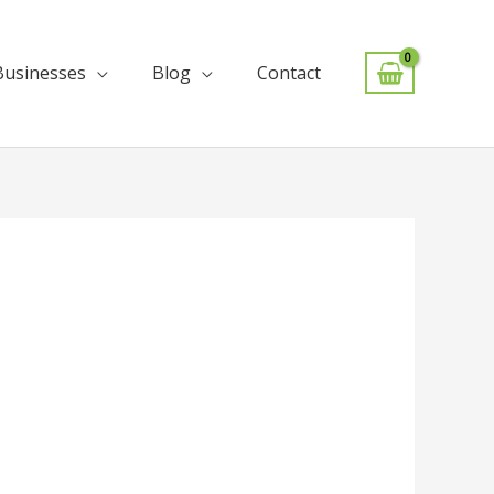
Businesses
Blog
Contact