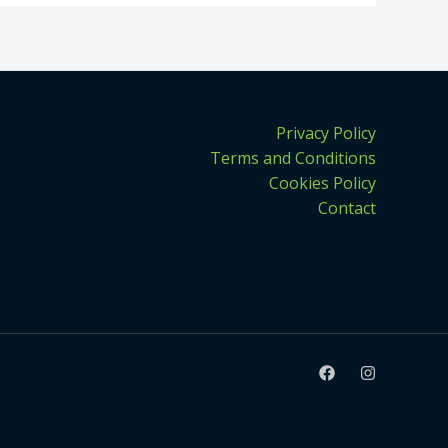
Privacy Policy
Terms and Conditions
Cookies Policy
Contact