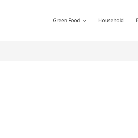
Green Food
Household