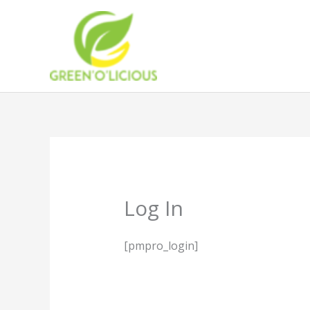
Skip
to
content
Log In
[pmpro_login]