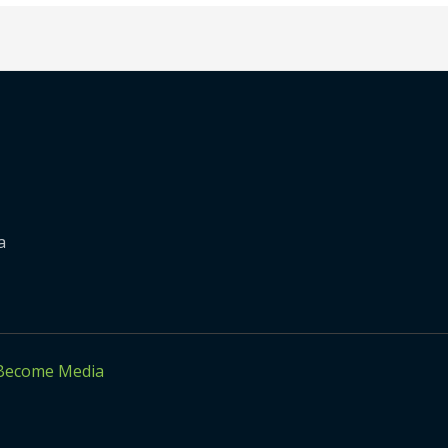
a
Become Media