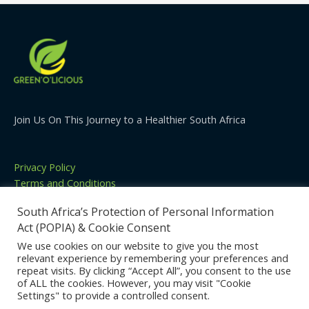
Join Us On This Journey to a Healthier South Africa
Privacy Policy
Terms and Conditions
Cookies Policy
South Africa’s Protection of Personal Information
Contact
Act (POPIA) & Cookie Consent
We use cookies on our website to give you the most
relevant experience by remembering your preferences and
repeat visits. By clicking “Accept All”, you consent to the use
Copyright © 2026 | Green'o'licious | Powered by
Become
of ALL the cookies. However, you may visit "Cookie
Media
Settings" to provide a controlled consent.