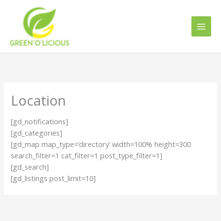
Skip
to
content
Location
[gd_notifications]
[gd_categories]
[gd_map map_type=’directory’ width=100% height=300
search_filter=1 cat_filter=1 post_type_filter=1]
[gd_search]
[gd_listings post_limit=10]